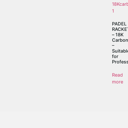
PADEL
RACKE
– 18K
Carbo
–
Suitabl
for
Profess
Read
more