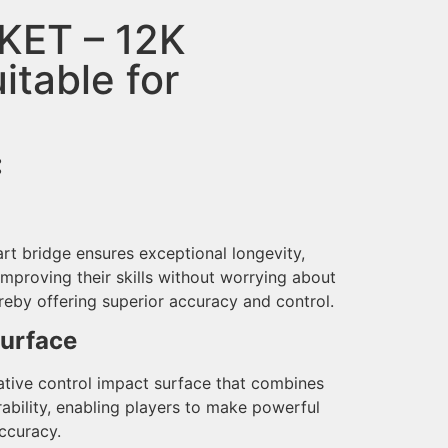
KET – 12K
itable for
:
rt bridge ensures exceptional longevity,
improving their skills without worrying about
reby offering superior accuracy and control.
Surface
ative control impact surface that combines
ability, enabling players to make powerful
ccuracy.