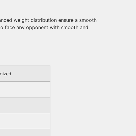
nced weight distribution ensure a smooth
 to face any opponent with smooth and
omized