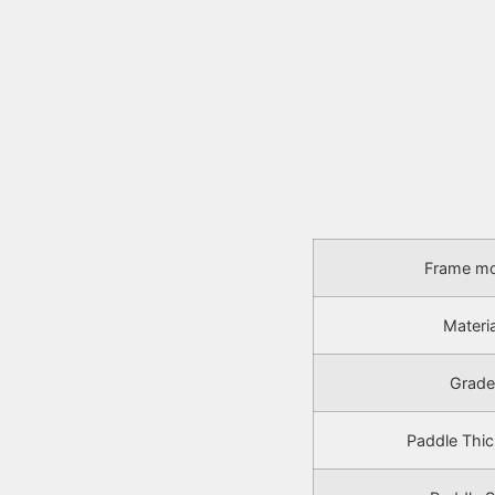
Frame mo
Materia
Grade
Paddle Thi