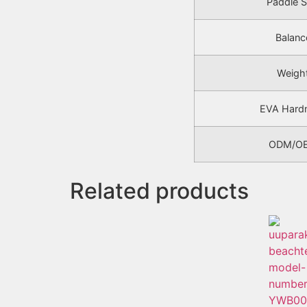
Paddle S
Balanc
Weigh
EVA Hard
ODM/O
Related products