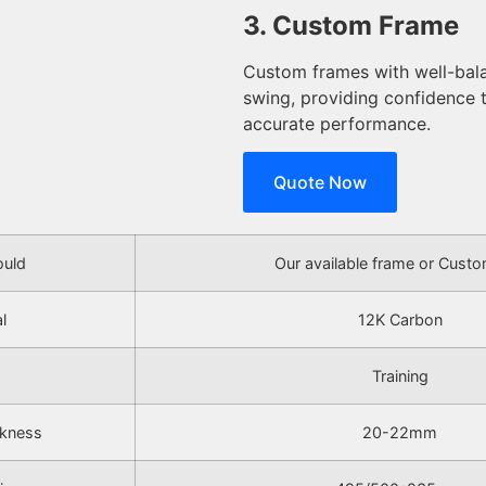
3. Custom Frame
Custom frames with well-bala
swing, providing confidence
accurate performance.
Quote Now
uld
Our available frame or Cust
l
12K Carbon
Training
ckness
20-22mm