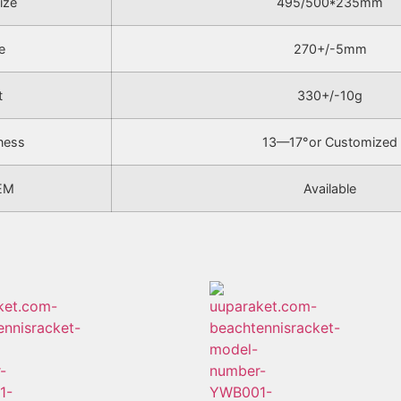
ize
495/500*235mm
e
270+/-5mm
t
330+/-10g
ness
13—17°or Customized
EM
Available