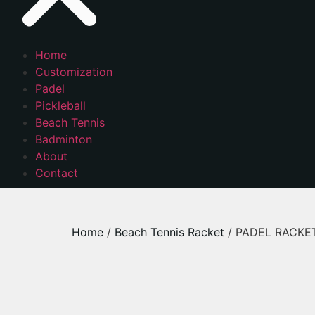
Home
Customization
Padel
Pickleball
Beach Tennis
Badminton
About
Contact
Home
/
Beach Tennis Racket
/ PADEL RACKET –