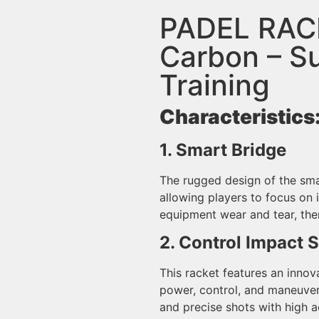
PADEL RAC
Carbon – Su
Training
Characteristics
1. Smart Bridge
The rugged design of the sma
allowing players to focus on 
equipment wear and tear, the
2. Control Impact 
This racket features an innov
power, control, and maneuver
and precise shots with high a