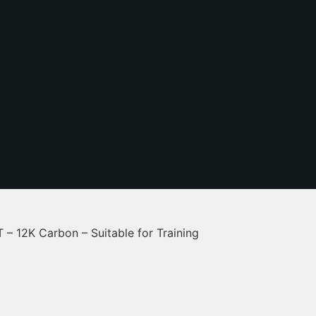
 12K Carbon – Suitable for Training