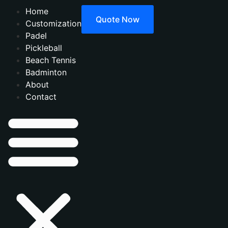
Home
Quote Now
Customization
Padel
Pickleball
Beach Tennis
Badminton
About
Contact