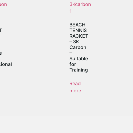
BEACH
T
TENNIS
RACKET
n
– 3K
Carbon
e
–
Suitable
ional
for
Training
Read
more