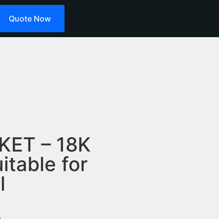
Quote Now
KET – 18K
itable for
l