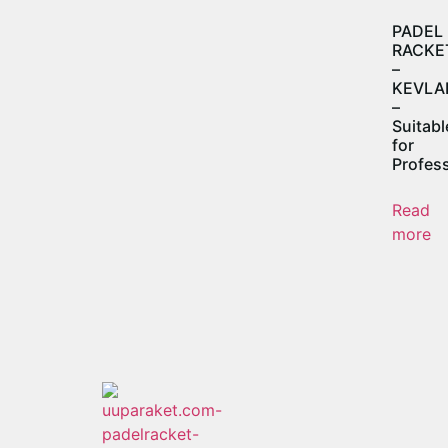
PADEL
RACKE
–
KEVLA
–
Suitabl
for
Profess
Read
more