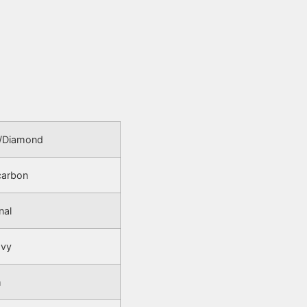
/Diamond
carbon
nal
avy
m