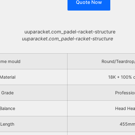
Quote Now
uuparacket.com_padel-racket-structure
ame mould
Round/Teardrop
Material
18K + 100% 
Grade
Professio
Balance
Head He
Length
455m