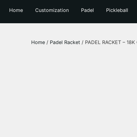
Home
Customization
Padel
Pickleball
Home
/
Padel Racket
/ PADEL RACKET – 18K Ca