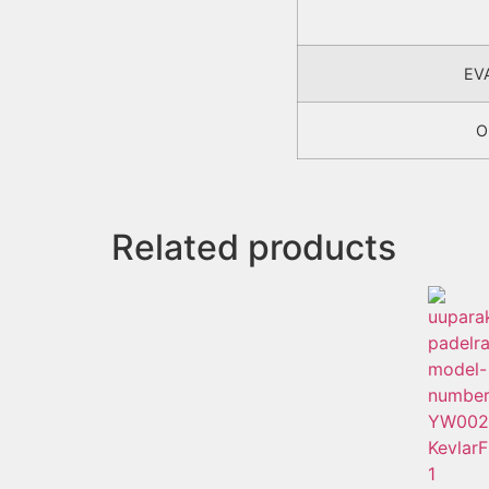
EV
O
Related products