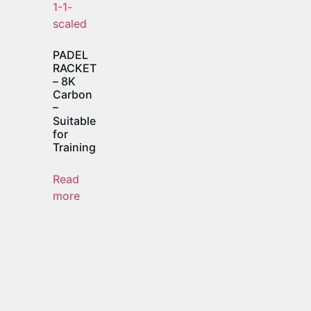
PADEL
RACKET
– 8K
Carbon
–
Suitable
for
Training
Read
more