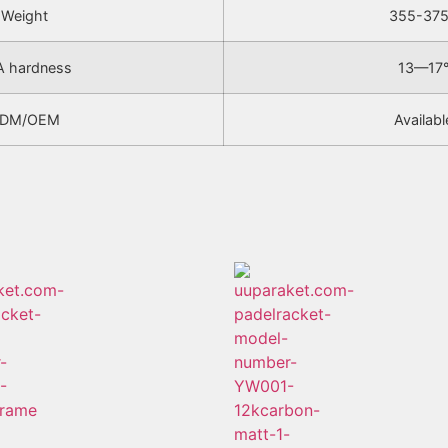
Weight
355-37
A hardness
13—17
DM/OEM
Availabl