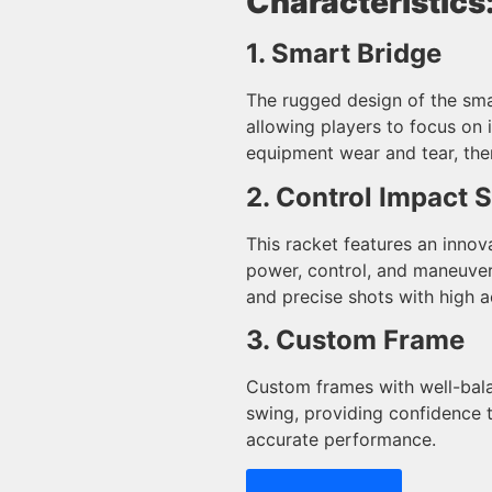
Characteristics
1. Smart Bridge
The rugged design of the sma
allowing players to focus on 
equipment wear and tear, the
2. Control Impact 
This racket features an innov
power, control, and maneuver
and precise shots with high a
3. Custom Frame
Custom frames with well-bala
swing, providing confidence
accurate performance.