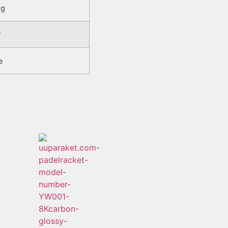
5g
°
e