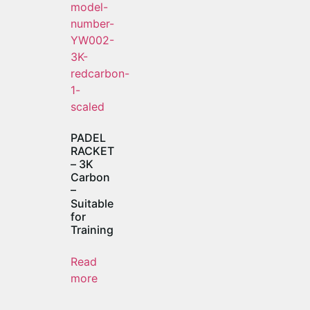
PADEL
RACKET
– 3K
Carbon
–
Suitable
for
Training
Read
more