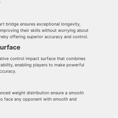
:
rt bridge ensures exceptional longevity,
improving their skills without worrying about
reby offering superior accuracy and control.
Surface
ative control impact surface that combines
ability, enabling players to make powerful
ccuracy.
nced weight distribution ensure a smooth
 to face any opponent with smooth and