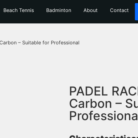
Beach Tennis
Badminton
About
Contact
rbon – Suitable for Professional
PADEL RAC
Carbon – Su
Professiona