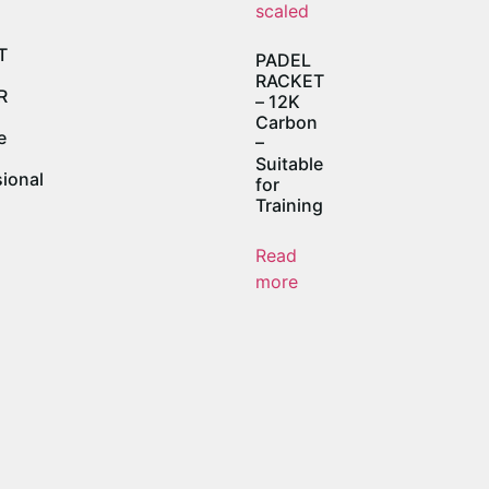
T
PADEL
RACKET
R
– 12K
Carbon
e
–
Suitable
ional
for
Training
Read
more