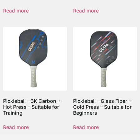
Read more
Read more
Pickleball – 3K Carbon +
Pickleball – Glass Fiber +
Hot Press – Suitable for
Cold Press – Suitable for
Training
Beginners
Read more
Read more