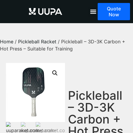
Quote
Now
Home
/
Pickleball Racket
/ Pickleball – 3D-3K Carbon +
Hot Press – Suitable for Training
Pickleball
– 3D-3K
Carbon +
Hot Press