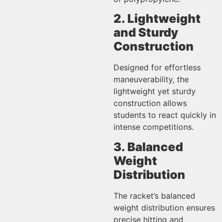
2. Lightweight
and Sturdy
Construction
Designed for effortless
maneuverability, the
lightweight yet sturdy
construction allows
students to react quickly in
intense competitions.
3. Balanced
Weight
Distribution
The racket’s balanced
weight distribution ensures
precise hitting and