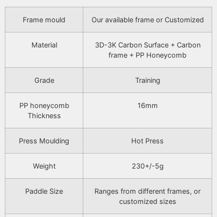
Frame mould
Our available frame or Customized
Material
3D-3K Carbon Surface + Carbon
frame + PP Honeycomb
Grade
Training
PP honeycomb
16mm
Thickness
Press Moulding
Hot Press
Weight
230+/-5g
Paddle Size
Ranges from different frames, or
customized sizes