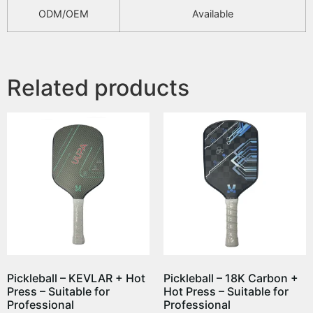
ODM/OEM
Available
Related products
Pickleball – KEVLAR + Hot
Pickleball – 18K Carbon +
Press – Suitable for
Hot Press – Suitable for
Professional
Professional