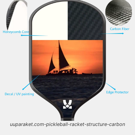
uuparaket.com-pickleball-racket-structure-carbon