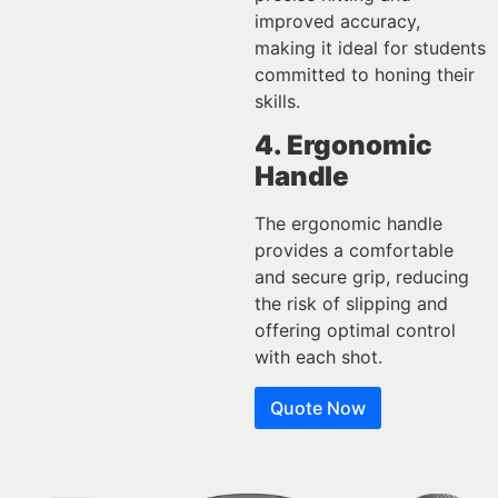
improved accuracy,
making it ideal for students
committed to honing their
skills.
4. Ergonomic
Handle
The ergonomic handle
provides a comfortable
and secure grip, reducing
the risk of slipping and
offering optimal control
with each shot.
Quote Now