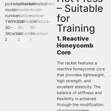
– Suitable
for
Training
1. Reactive
Honeycomb
Core
The racket features a
reactive honeycomb core
that provides lightweight,
high strength, and
excellent elasticity. The
balance of stiffness and
flexibility is achieved
through the modification
of polypropylene.